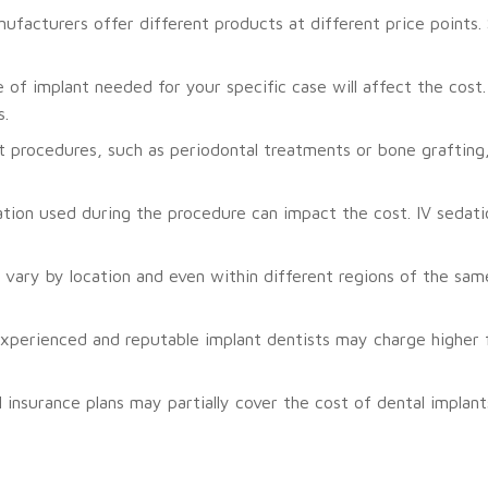
ufacturers offer different products at different price points
of implant needed for your specific case will affect the cost. 
s.
 procedures, such as periodontal treatments or bone grafting
tion used during the procedure can impact the cost. IV sedati
vary by location and even within different regions of the same
perienced and reputable implant dentists may charge higher f
insurance plans may partially cover the cost of dental implan