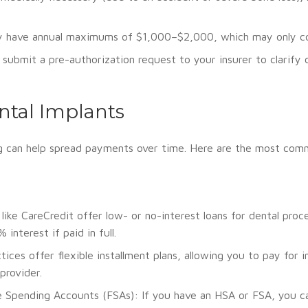
y have annual maximums of $1,000–$2,000, which may only cove
submit a pre-authorization request to your insurer to clarify
ntal Implants
cing can help spread payments over time. Here are the most co
like CareCredit offer low- or no-interest loans for dental pro
nterest if paid in full.
ices offer flexible installment plans, allowing you to pay for
provider.
e Spending Accounts (FSAs): If you have an HSA or FSA, you can