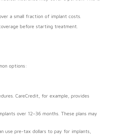
r a small fraction of implant costs.
 coverage before starting treatment.
mmon options:
cedures. CareCredit, for example, provides
 implants over 12–36 months. These plans may
 use pre-tax dollars to pay for implants,