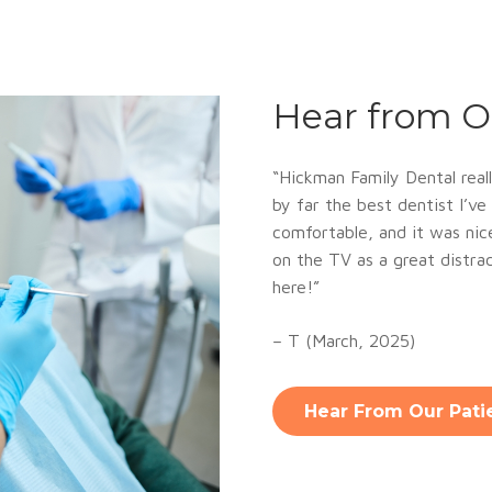
Hear from O
“
Hickman Family Dental reall
by far the best dentist I’v
comfortable, and it was ni
on the TV as a great distract
here!”
– T (March, 2025)
Hear From Our Pati