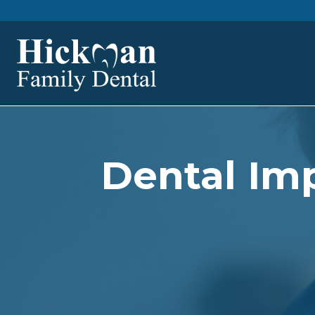
Dental Imp