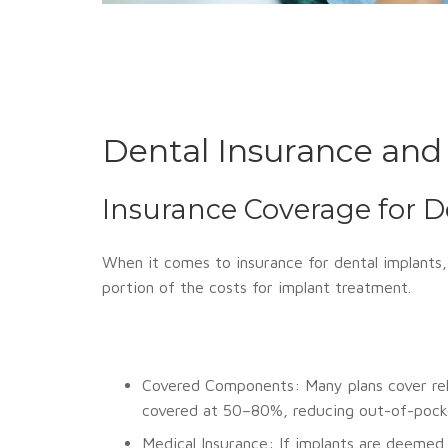
Dental Insurance and
Insurance Coverage for D
When it comes to insurance for dental implants, 
portion of the costs for implant treatment.
Covered Components: Many plans cover rela
covered at 50–80%, reducing out-of-pocke
Medical Insurance: If implants are deemed 