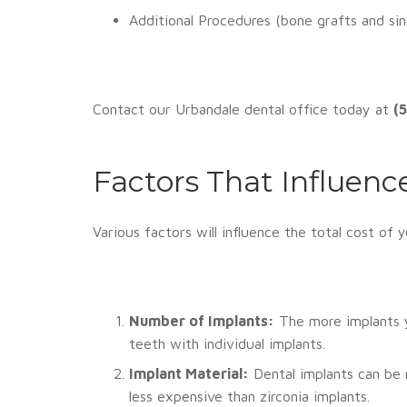
Additional Procedures (bone grafts and si
Contact our Urbandale dental office today at
(
Factors That Influenc
Various factors will influence the total cost of 
Number of Implants:
The more implants yo
teeth with individual implants.
Implant Material:
Dental implants can be 
less expensive than zirconia implants.