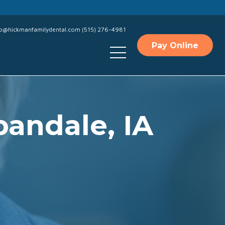
fo@hickmanfamilydental.com
(515) 276-4981
Pay Online
bandale, IA