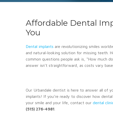
Affordable Dental Im
You
Dental implants
are revolutionizing smiles world
and natural-looking solution for missing teeth.
common questions people ask is, “How much do 
answer isn’t straightforward, as costs vary base
Our Urbandale dentist is here to answer all of 
implants! If you’re ready to discover how denta
your smile and your life, contact our
dental clin
(515) 276-4981
.