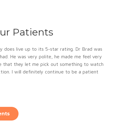
ur Patients
y does live up to its 5-star rating. Dr Brad was
e had. He was very polite, he made me feel very
ce that they let me pick out something to watch
ion. I will definitely continue to be a patient
ents