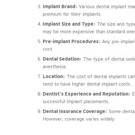
Implant Brand:
Various dental implant man
premium for their implants.
Implant Size and Type:
The size and type 
may be more expensive than standard one
Pre-implant Procedures:
Any pre-implant
cost.
Dental Sedation:
The type of dental seda
anesthesia.
Location:
The cost of dental implants can 
tend to have higher dental implant costs.
Dentist’s Experience and Reputation:
Ex
successful implant placements.
Dental Insurance Coverage:
Some dental 
However, coverage varies widely.