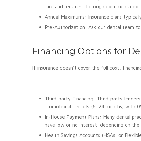
rare and requires thorough documentation.
Annual Maximums: Insurance plans typicall
Pre-Authorization: Ask our dental team to 
Financing Options for De
If insurance doesn’t cover the full cost, finan
Third-party Financing: Third-party lenders 
promotional periods (6–24 months) with 0% i
In-House Payment Plans: Many dental pract
have low or no interest, depending on the 
Health Savings Accounts (HSAs) or Flexibl