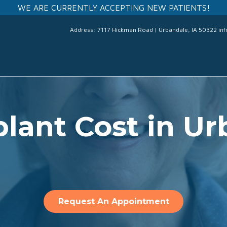
WE ARE CURRENTLY ACCEPTING NEW PATIENTS!
Address: 7117 Hickman Road | Urbandale, IA 50322
in
lant Cost in Ur
Request An Appointment