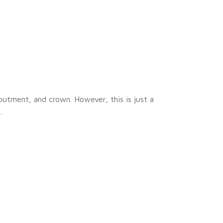
butment, and crown. However, this is just a
.