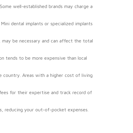
. Some well-established brands may charge a
Mini dental implants or specialized implants
, may be necessary and can affect the total
on tends to be more expensive than local
 country. Areas with a higher cost of living
ees for their expertise and track record of
ts, reducing your out-of-pocket expenses.