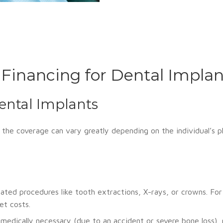
 Financing for Dental Implan
ental Implants
the coverage can vary greatly depending on the individual’s pl
ted procedures like tooth extractions, X-rays, or crowns. Fo
t costs.
medically necessary (due to an accident or severe bone loss), 