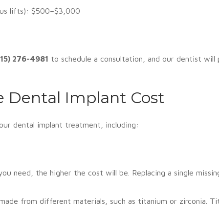
nus lifts): $500–$3,000
515) 276-4981
to schedule a consultation, and our dentist will
e Dental Implant Cost
your dental implant treatment, including:
u need, the higher the cost will be. Replacing a single missing 
made from different materials, such as titanium or zirconia. 