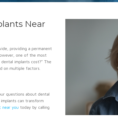
plants Near
wide, providing a permanent
 However, one of the most
dental implants cost?” The
d on multiple factors.
your questions about dental
l implants can transform
ic near you
today by calling