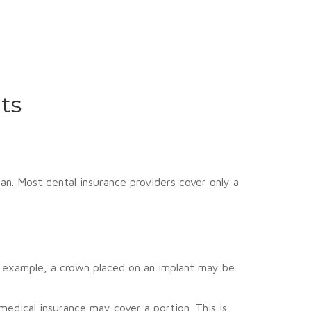
ts
an. Most dental insurance providers cover only a
r example, a crown placed on an implant may be
medical insurance may cover a portion. This is