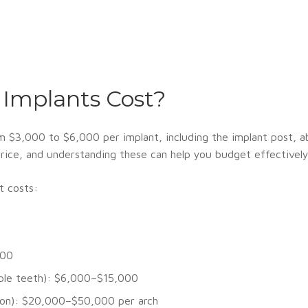
Implants Cost?
om $3,000 to $6,000 per implant, including the implant post, a
l price, and understanding these can help you budget effectively
t costs:
000
iple teeth): $6,000–$15,000
ation): $20,000–$50,000 per arch