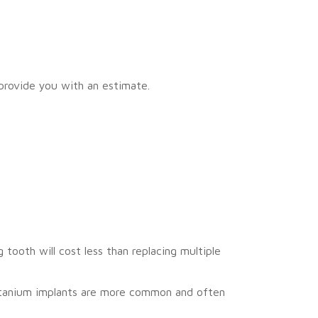
 provide you with an estimate.
tooth will cost less than replacing multiple
Titanium implants are more common and often