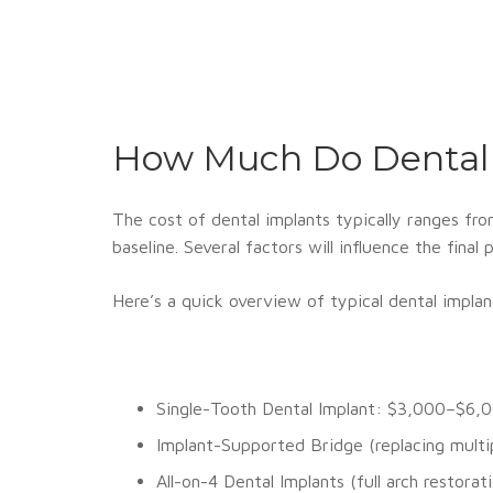
How Much Do Dental 
The cost of dental implants typically ranges fr
baseline. Several factors will influence the fina
Here’s a quick overview of typical dental implan
Single-Tooth Dental Implant: $3,000–$6,
Implant-Supported Bridge (replacing mult
All-on-4 Dental Implants (full arch restor