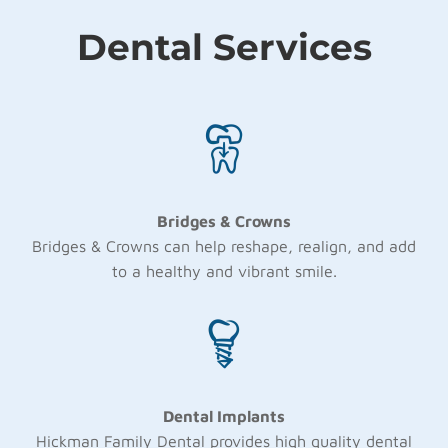
Dental Services
Bridges & Crowns
Bridges & Crowns can help reshape, realign, and add
to a healthy and vibrant smile.
Dental Implants
Hickman Family Dental provides high quality dental