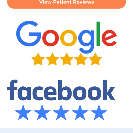
View Patient Reviews