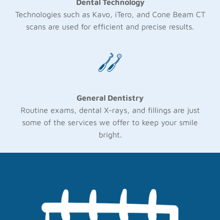
Dental Technology
Technologies such as Kavo, iTero, and Cone Beam CT
scans are used for efficient and precise results.
General Dentistry
Routine exams, dental X-rays, and fillings are just
some of the services we offer to keep your smile
bright.