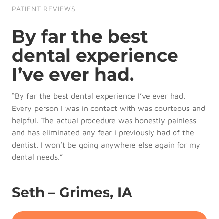
PATIENT REVIEWS
By far the best
dental experience
I’ve ever had.
“By far the best dental experience I’ve ever had.
Every person I was in contact with was courteous and
helpful. The actual procedure was honestly painless
and has eliminated any fear I previously had of the
dentist. I won’t be going anywhere else again for my
dental needs.”
Seth – Grimes, IA