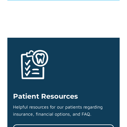
Patient Resources
Helpful resources for our patients regarding
insurance, financial options, and FAQ.