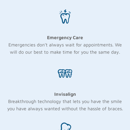
Emergency Care
Emergencies don’t always wait for appointments. We
will do our best to make time for you the same day.
Invisalign
Breakthrough technology that lets you have the smile
you have always wanted without the hassle of braces.