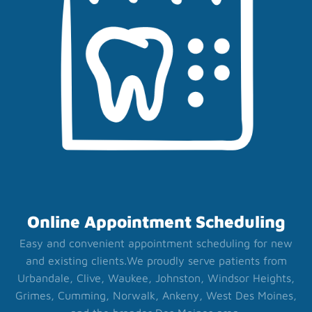
Online Appointment Scheduling
Easy and convenient appointment scheduling for new
and existing clients.
We proudly serve patients from
Urbandale, Clive, Waukee, Johnston, Windsor Heights,
Grimes, Cumming, Norwalk, Ankeny, West Des Moines,