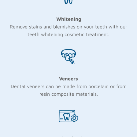
Whitening
Remove stains and blemishes on your teeth with our
teeth whitening cosmetic treatment.
Veneers
Dental veneers can be made from porcelain or from
resin composite materials.