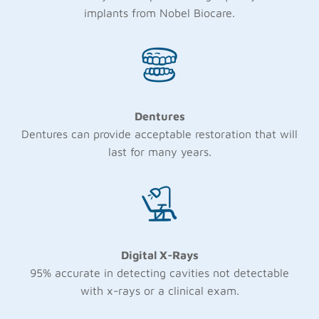
implants from Nobel Biocare.
Dentures
Dentures can provide acceptable restoration that will
last for many years.
Digital X-Rays
95% accurate in detecting cavities not detectable
with x-rays or a clinical exam.