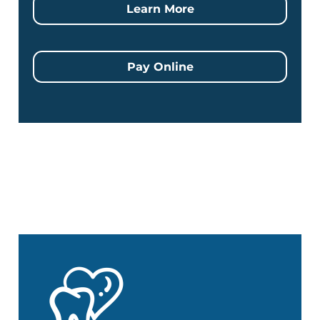
Learn More
Pay Online