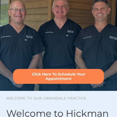
Click Here To Schedule Your
Appointment
WELCOME TO OUR URBANDALE PRACTICE
Welcome to Hickman