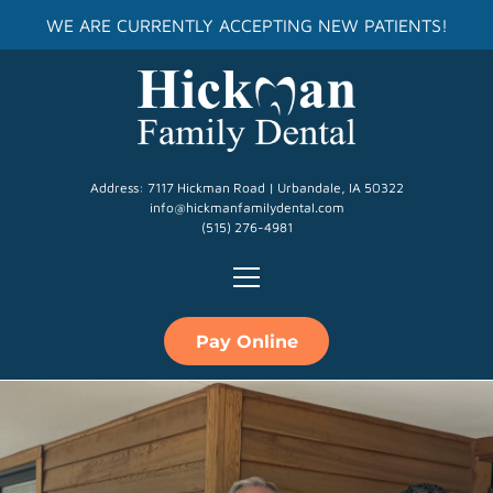
WE ARE CURRENTLY ACCEPTING NEW PATIENTS!
Address: 7117 Hickman Road | Urbandale, IA 50322
info@hickmanfamilydental.com
(515) 276-4981
Pay Online