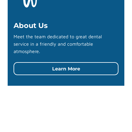
About Us
Meet the team dedicated to great dental
service in a friendly and comfortable
atmosphere.
Learn More