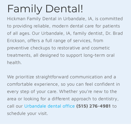
Family Dental!
Hickman Family Dental in Urbandale, IA, is committed
to providing reliable, modern dental care for patients
of all ages. Our Urbandale, IA, family dentist, Dr. Brad
Erickson, offers a full range of services, from
preventive checkups to restorative and cosmetic
treatments, all designed to support long-term oral
health.
We prioritize straightforward communication and a
comfortable experience, so you can feel confident in
every step of your care. Whether you’re new to the
area or looking for a different approach to dentistry,
call our
Urbandale dental office
(515) 276-4981
to
schedule your visit.