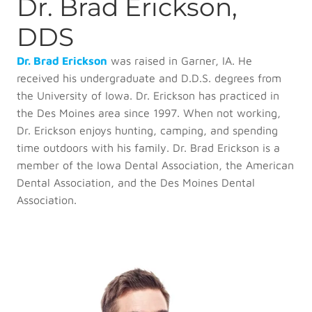
Dr. Brad Erickson,
DDS
Dr. Brad Erickson
was raised in Garner, IA. He
received his undergraduate and D.D.S. degrees from
the University of Iowa. Dr. Erickson has practiced in
the Des Moines area since 1997. When not working,
Dr. Erickson enjoys hunting, camping, and spending
time outdoors with his family. Dr. Brad Erickson is a
member of the Iowa Dental Association, the American
Dental Association, and the Des Moines Dental
Association.