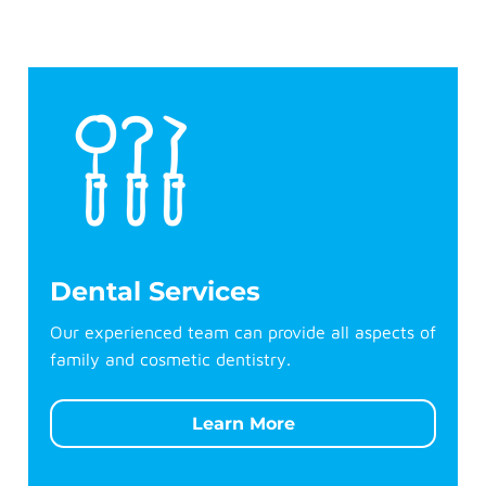
Dental Services
Our experienced team can provide all aspects of
family and cosmetic dentistry.
Learn More