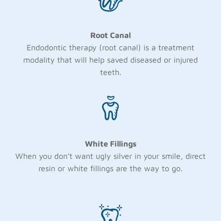
Root Canal
Endodontic therapy (root canal) is a treatment
modality that will help saved diseased or injured
teeth.
White Fillings
When you don’t want ugly silver in your smile, direct
resin or white fillings are the way to go.