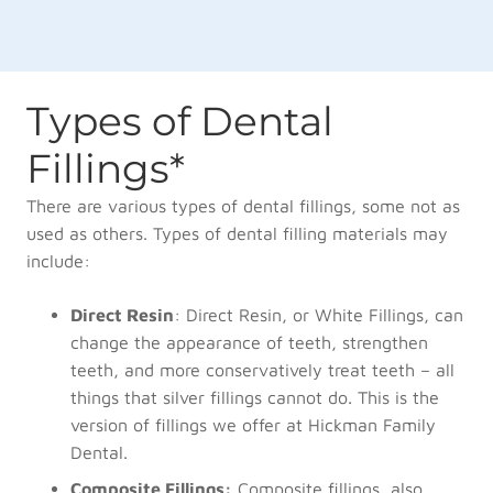
Types of Dental
Fillings*
There are various types of dental fillings, some not as
used as others. Types of dental filling materials may
include:
Direct Resin
: Direct Resin, or White Fillings, can
change the appearance of teeth, strengthen
teeth, and more conservatively treat teeth – all
things that silver fillings cannot do. This is the
version of fillings we offer at Hickman Family
Dental.
Composite Fillings:
Composite fillings, also