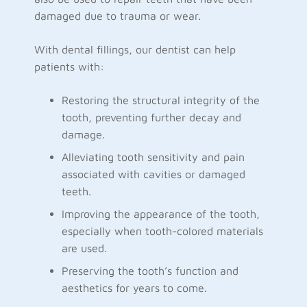
damaged due to trauma or wear.
With dental fillings, our dentist can help
patients with:
Restoring the structural integrity of the
tooth, preventing further decay and
damage.
Alleviating tooth sensitivity and pain
associated with cavities or damaged
teeth.
Improving the appearance of the tooth,
especially when tooth-colored materials
are used.
Preserving the tooth’s function and
aesthetics for years to come.