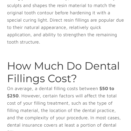
sculpts and shapes the resin material to match the
original tooth contour before hardening it with a
special curing light. Direct resin fillings are popular due
to their natural appearance, relatively quick
application, and ability to strengthen the remaining
tooth structure.
How Much Do Dental
Fillings Cost?
On average, a dental filling costs between
$50 to
$250
. However, certain factors will affect the total
cost of your filling treatment, such as the type of
filling material, the location of the dental practice,
and the complexity of your procedure. In most cases,
dental insurance covers at least a portion of dental