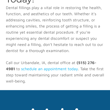
Dental fillings play a vital role in restoring the health,
function, and aesthetics of our teeth. Whether it’s
addressing cavities, reinforcing tooth structure, or
enhancing smiles, the process of getting a filling is a
routine yet essential dental procedure. If you’re
experiencing any dental discomfort or suspect you
might need a filling, don’t hesitate to reach out to our
dentist for a thorough examination.
Call our Urbandale, IA, dental office at
(515) 276-
4981
to
schedule an appointment today
. Take the first
step toward maintaining your radiant smile and overall
well-being.