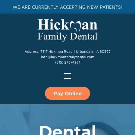
WE ARE CURRENTLY ACCEPTING NEW PATIENTS!
Address: 7117 Hickman Road | Urbandale, IA 50322
info@hickmanfamilydental.com
(515) 276-4981
Pay Online
Dental