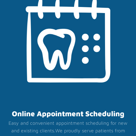
Online Appointment Scheduling
Easy and convenient appointment scheduling for new
and existing clients.
We proudly serve patients from