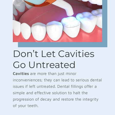
Don’t Let Cavities
Go Untreated
Cavities
are more than just minor
inconveniences; they can lead to serious dental
issues if left untreated. Dental fillings offer a
simple and effective solution to halt the
progression of decay and restore the integrity
of your teeth.