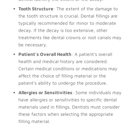
Tooth Structure
: The extent of the damage to
the tooth structure is crucial. Dental fillings are
typically recommended for minor to moderate
decay. If the decay is too extensive, other
treatments like dental crowns or root canals may
be necessary.
Patient’s Overall Health
: A patient’s overall
health and medical history are considered.
Certain medical conditions or medications may
affect the choice of filling material or the
patient’s ability to undergo the procedure.
Allergies or Sensitivities
: Some individuals may
have allergies or sensitivities to specific dental
materials used in fillings. Dentists must consider
these factors when selecting the appropriate
filling material.