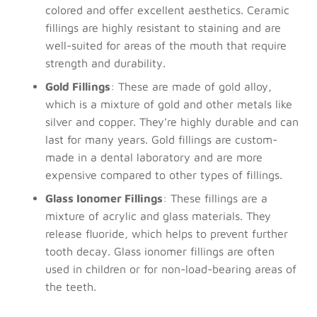
colored and offer excellent aesthetics. Ceramic
fillings are highly resistant to staining and are
well-suited for areas of the mouth that require
strength and durability.
Gold Fillings
: These are made of gold alloy,
which is a mixture of gold and other metals like
silver and copper. They’re highly durable and can
last for many years. Gold fillings are custom-
made in a dental laboratory and are more
expensive compared to other types of fillings.
Glass Ionomer Fillings
: These fillings are a
mixture of acrylic and glass materials. They
release fluoride, which helps to prevent further
tooth decay. Glass ionomer fillings are often
used in children or for non-load-bearing areas of
the teeth.