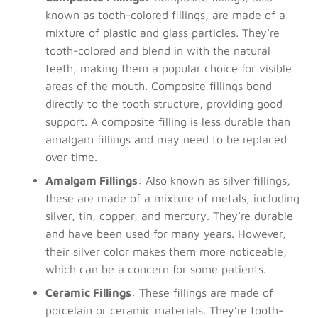
known as tooth-colored fillings, are made of a
mixture of plastic and glass particles. They’re
tooth-colored and blend in with the natural
teeth, making them a popular choice for visible
areas of the mouth. Composite fillings bond
directly to the tooth structure, providing good
support. A composite filling is less durable than
amalgam fillings and may need to be replaced
over time.
Amalgam Fillings
: Also known as silver fillings,
these are made of a mixture of metals, including
silver, tin, copper, and mercury. They’re durable
and have been used for many years. However,
their silver color makes them more noticeable,
which can be a concern for some patients.
Ceramic Fillings
: These fillings are made of
porcelain or ceramic materials. They’re tooth-