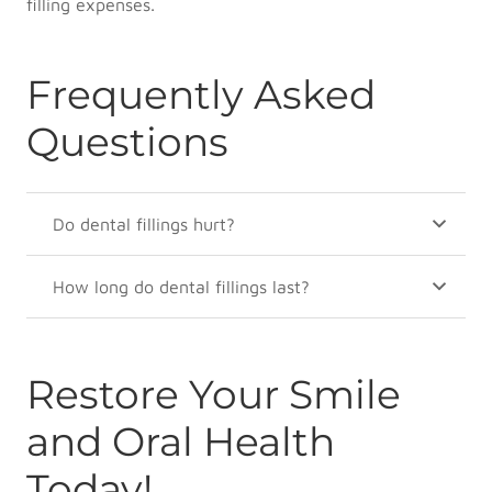
filling expenses.
Frequently Asked
Questions
Do dental fillings hurt?
How long do dental fillings last?
Restore Your Smile
and Oral Health
Today!