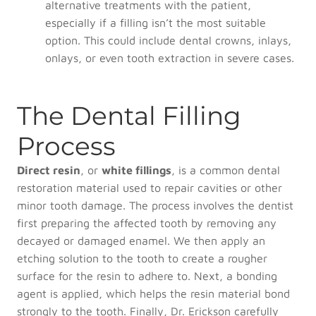
alternative treatments with the patient,
especially if a filling isn’t the most suitable
option. This could include dental crowns, inlays,
onlays, or even tooth extraction in severe cases.
The Dental Filling
Process
Direct resin
, or
white fillings
, is a common dental
restoration material used to repair cavities or other
minor tooth damage. The process involves the dentist
first preparing the affected tooth by removing any
decayed or damaged enamel. We then apply an
etching solution to the tooth to create a rougher
surface for the resin to adhere to. Next, a bonding
agent is applied, which helps the resin material bond
strongly to the tooth. Finally, Dr. Erickson carefully