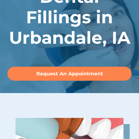
Fillings in
Urbandale, IA
Request An Appointment