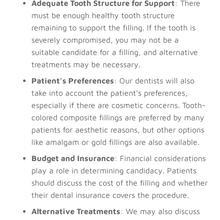
Adequate Tooth Structure for Support
: There
must be enough healthy tooth structure
remaining to support the filling. If the tooth is
severely compromised, you may not be a
suitable candidate for a filling, and alternative
treatments may be necessary.
Patient’s Preferences
: Our dentists will also
take into account the patient’s preferences,
especially if there are cosmetic concerns. Tooth-
colored composite fillings are preferred by many
patients for aesthetic reasons, but other options
like amalgam or gold fillings are also available.
Budget and Insurance
: Financial considerations
play a role in determining candidacy. Patients
should discuss the cost of the filling and whether
their dental insurance covers the procedure.
Alternative Treatments
: We may also discuss