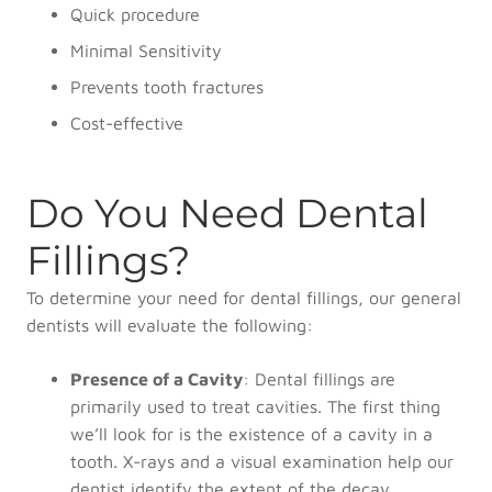
Quick procedure
Minimal Sensitivity
Prevents tooth fractures
Cost-effective
Do You Need Dental
Fillings?
To determine your need for dental fillings, our general
dentists will evaluate the following:
Presence of a Cavity
: Dental fillings are
primarily used to treat cavities. The first thing
we’ll look for is the existence of a cavity in a
tooth. X-rays and a visual examination help our
dentist identify the extent of the decay.