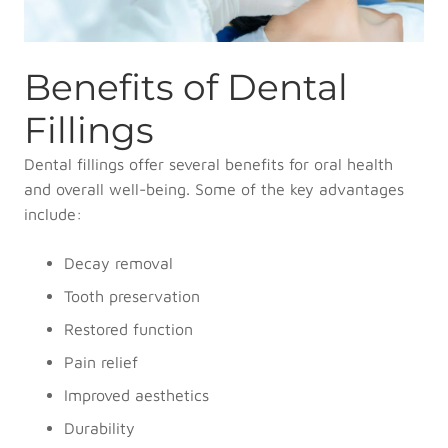
Benefits of Dental
Fillings
Dental fillings offer several benefits for oral health
and overall well-being. Some of the key advantages
include:
Decay removal
Tooth preservation
Restored function
Pain relief
Improved aesthetics
Durability