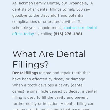
At Hickman Family Dental, our Urbandale, IA
dentists offer dental fillings to help you say
goodbye to the discomfort and potential
complications of untreated cavities. To
schedule your appointment,
contact our dental
office today
by calling
(515) 276-4981
What Are Dental
Fillings?
Dental fillings
restore and repair teeth that
have been affected by decay or damage.
When a tooth develops a cavity (dental
caries), a small hole caused by decay, a dental
filling is used to fill the cavity and prevent
further decay or infection. A dental filling can
also be used to repair teeth that have been