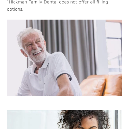
*Hickman Family Dental does not offer all filling
options.