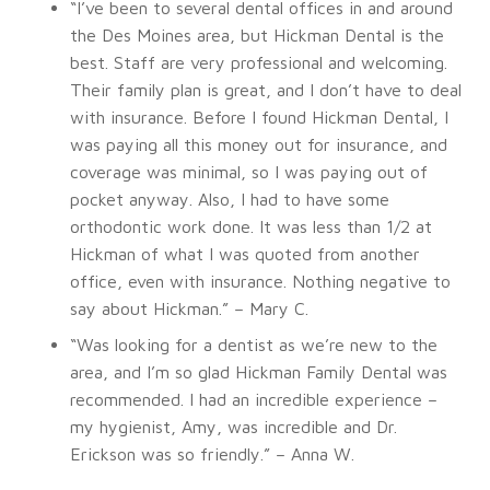
“I’ve been to several dental offices in and around
the Des Moines area, but Hickman Dental is the
best. Staff are very professional and welcoming.
Their family plan is great, and I don’t have to deal
with insurance. Before I found Hickman Dental, I
was paying all this money out for insurance, and
coverage was minimal, so I was paying out of
pocket anyway. Also, I had to have some
orthodontic work done. It was less than 1/2 at
Hickman of what I was quoted from another
office, even with insurance. Nothing negative to
say about Hickman.” – Mary C.
“Was looking for a dentist as we’re new to the
area, and I’m so glad Hickman Family Dental was
recommended. I had an incredible experience –
my hygienist, Amy, was incredible and Dr.
Erickson was so friendly.” – Anna W.