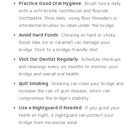
Practice Good Oral Hygiene
: Brush twice daily
with a soft-bristle toothbrush and fluoride
toothpaste. Floss daily, using floss threaders or
interdental brushes to clean under the bridge.
Avoid Hard Foods
: Chewing on hard or sticky
foods (like ice or caramel) can damage your
bridge. Stick to a bridge-friendly diet.
Visit Our Dentist Regularly
: Schedule checkups
and cleanings every six months to monitor your
bridge and overall oral health.
Quit Smoking
: Smoking can stain your bridge and
increase the risk of gum disease, which can
compromise the bridge’s stability.
Use a Nightguard if Needed
: If you grind your
teeth at night, a nightguard can protect your
bridge from excessive wear.