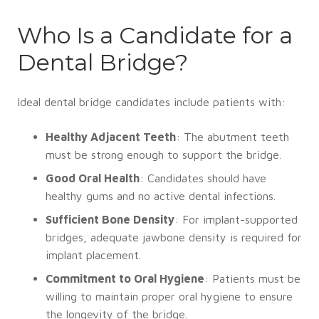
Who Is a Candidate for a
Dental Bridge?
Ideal dental bridge candidates include patients with:
Healthy Adjacent Teeth
: The abutment teeth
must be strong enough to support the bridge.
Good Oral Health
: Candidates should have
healthy gums and no active dental infections.
Sufficient Bone Density
: For implant-supported
bridges, adequate jawbone density is required for
implant placement.
Commitment to Oral Hygiene
: Patients must be
willing to maintain proper oral hygiene to ensure
the longevity of the bridge.