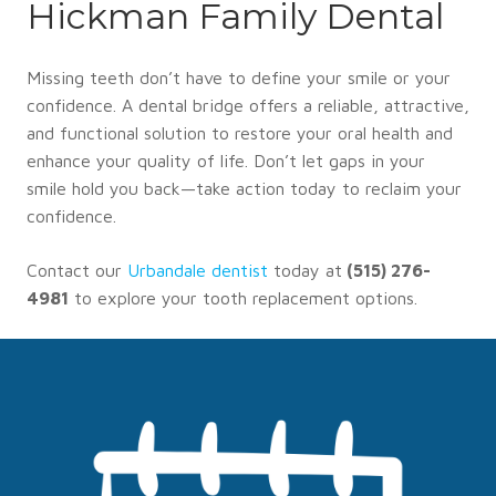
Hickman Family Dental
Missing teeth don’t have to define your smile or your
confidence. A dental bridge offers a reliable, attractive,
and functional solution to restore your oral health and
enhance your quality of life. Don’t let gaps in your
smile hold you back—take action today to reclaim your
confidence.
Contact our
Urbandale dentist
today at
(515) 276-
4981
to explore your tooth replacement options.