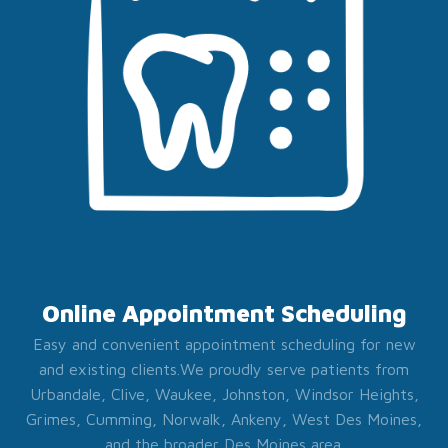
Online Appointment Scheduling
Easy and convenient appointment scheduling for new
and existing clients.
We proudly serve patients from
Urbandale, Clive, Waukee, Johnston, Windsor Heights,
Grimes, Cumming, Norwalk, Ankeny, West Des Moines,
and the broader Des Moines area.