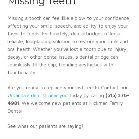
Missing Teeth
Missing a tooth can feel like a blow to your confidence,
affecting your smile, speech, and ability to enjoy your
favorite foods. Fortunately, dental bridges offer a
reliable, long-lasting solution to restore your smile and
oral health. Whether you’ve lost a tooth due to injury,
decay, or other dental issues, a dental bridge can
seamlessly fill the gap, blending aesthetics with
functionality.
Are you ready to replace your lost teeth? Contact our
Urbandale dentist near you
today by calling
(515) 276-
4981
. We welcome new patients at Hickman Family
Dental.
See what our patients are saying!