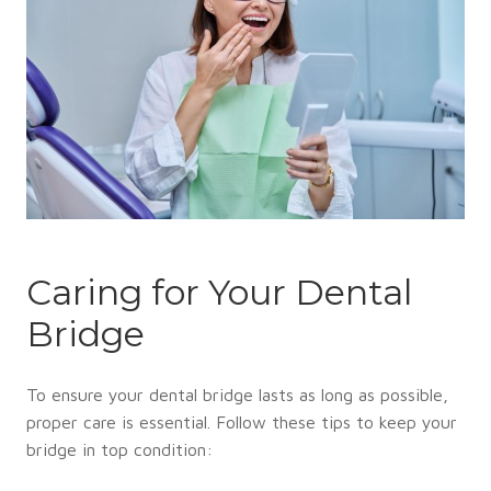
Caring for Your Dental
Bridge
To ensure your dental bridge lasts as long as possible,
proper care is essential. Follow these tips to keep your
bridge in top condition: