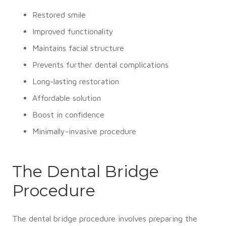
Restored smile
Improved functionality
Maintains facial structure
Prevents further dental complications
Long-lasting restoration
Affordable solution
Boost in confidence
Minimally-invasive procedure
The Dental Bridge
Procedure
The dental bridge procedure involves preparing the