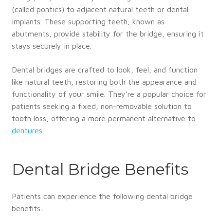
(called pontics) to adjacent natural teeth or dental
implants. These supporting teeth, known as
abutments, provide stability for the bridge, ensuring it
stays securely in place.
Dental bridges are crafted to look, feel, and function
like natural teeth, restoring both the appearance and
functionality of your smile. They’re a popular choice for
patients seeking a fixed, non-removable solution to
tooth loss, offering a more permanent alternative to
dentures
.
Dental Bridge Benefits
Patients can experience the following dental bridge
benefits: