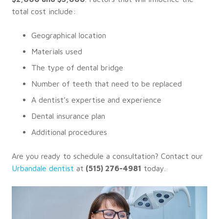
total cost include:
Geographical location
Materials used
The type of dental bridge
Number of teeth that need to be replaced
A dentist’s expertise and experience
Dental insurance plan
Additional procedures
Are you ready to schedule a consultation? Contact our
Urbandale dentist
at
(515) 276-4981
today.