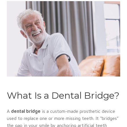
What Is a Dental Bridge?
A
dental bridge
is a custom-made prosthetic device
used to replace one or more missing teeth. It “bridges”
the gap in your smile by anchoring artificial teeth