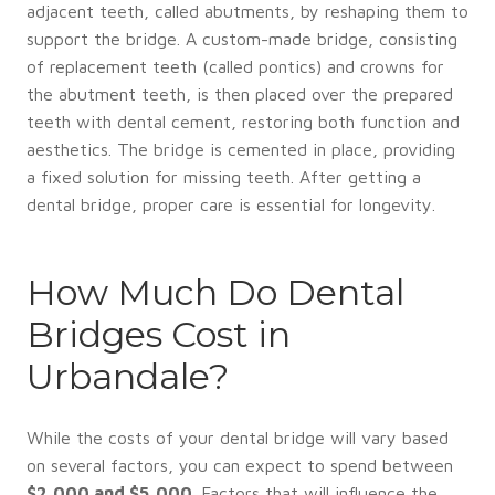
adjacent teeth, called abutments, by reshaping them to
support the bridge. A custom-made bridge, consisting
of replacement teeth (called pontics) and crowns for
the abutment teeth, is then placed over the prepared
teeth with dental cement, restoring both function and
aesthetics. The bridge is cemented in place, providing
a fixed solution for missing teeth. After getting a
dental bridge, proper care is essential for longevity.
How Much Do Dental
Bridges Cost in
Urbandale?
While the costs of your dental bridge will vary based
on several factors, you can expect to spend between
$2,000 and $5,000
. Factors that will influence the