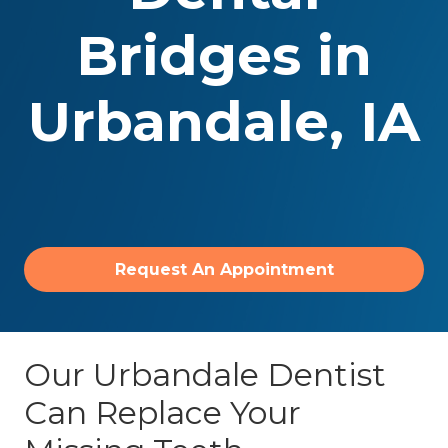
Bridges
in
Urbandale, IA
Request An Appointment
Our Urbandale Dentist
Can Replace Your