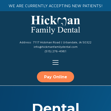
WE ARE CURRENTLY ACCEPTING NEW PATIENTS!
Address: 7117 Hickman Road | Urbandale, IA 50322
info@hickmanfamilydental.com
(515) 276-4981
Pay Online
Dental