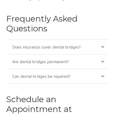
Frequently Asked
Questions
Does insurance cover dental bridges?
Are dental bridges permanent?
Can dental bridges be repaired?
Schedule an
Appointment at